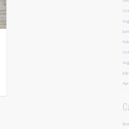
De
Oct
Aug
Jun
Feb
Oct
Aug
Jul
Apr
C
Bus