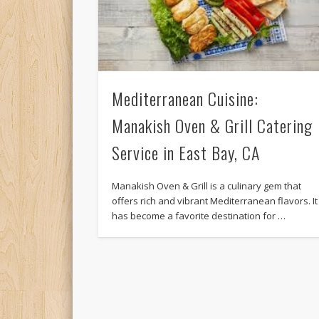
Mediterranean Cuisine:
Manakish Oven & Grill Catering
Service in East Bay, CA
Manakish Oven & Grill is a culinary gem that
offers rich and vibrant Mediterranean flavors. It
has become a favorite destination for …