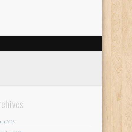
rchives
ust 2025