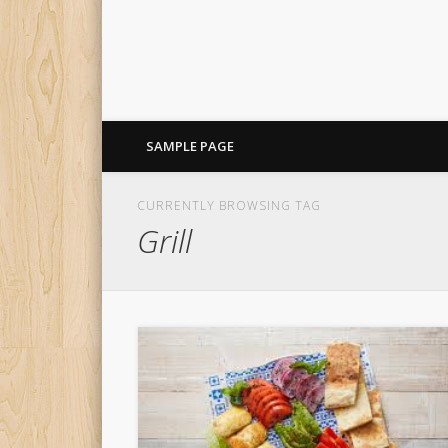
SAMPLE PAGE
CURRENTLY BROWSING TAG
Grill