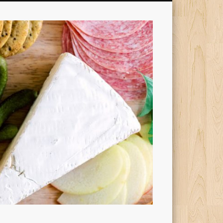
Cheesy
Dishes