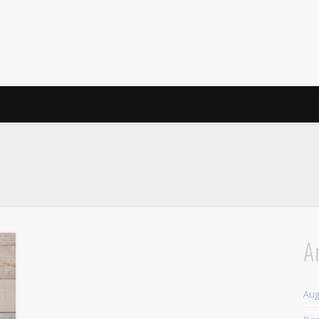
A
Aug