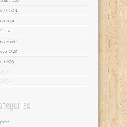
cember 2024
ober 2024
ust 2024
e 2024
ruary 2024
ober 2023
ust 2023
y 2023
il 2022
ategories
iness