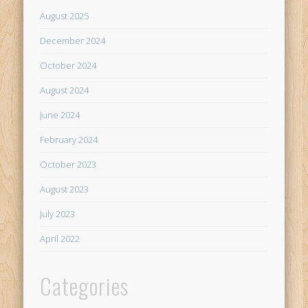
August 2025
December 2024
October 2024
August 2024
June 2024
February 2024
October 2023
August 2023
July 2023
April 2022
Categories