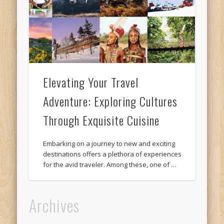
Elevating Your Travel
Adventure: Exploring Cultures
Through Exquisite Cuisine
Embarking on a journey to new and exciting
destinations offers a plethora of experiences
for the avid traveler. Among these, one of …
Archives