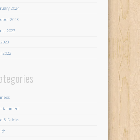
ruary 2024
ober 2023
ust 2023
y 2023
il 2022
ategories
iness
ertainment
d & Drinks
lth