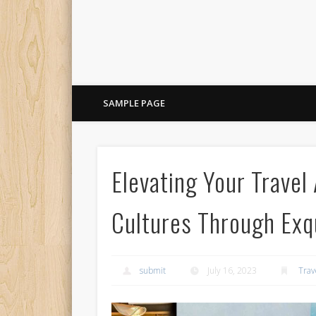
SAMPLE PAGE
Elevating Your Travel
Cultures Through Exqu
submit
July 16, 2023
Trav