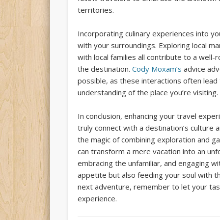
territories.
Incorporating culinary experiences into yo
with your surroundings. Exploring local mar
with local families all contribute to a we
the destination.
Cody Moxam’s
advice adv
possible, as these interactions often lead
understanding of the place you’re visiting.
In conclusion, enhancing your travel experi
truly connect with a destination’s culture
the magic of combining exploration and g
can transform a mere vacation into an unfo
embracing the unfamiliar, and engaging wi
appetite but also feeding your soul with t
next adventure, remember to let your tast
experience.