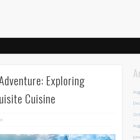
A
 Adventure: Exploring
Aug
isite Cuisine
De
Oct
el
Aug
Jun