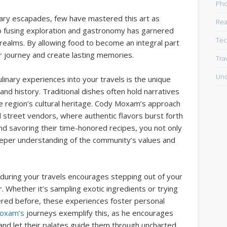
Pho
nary escapades, few have mastered this art as
Rea
nto fusing exploration and gastronomy has garnered
Tec
 realms. By allowing food to become an integral part
our journey and create lasting memories.
Tra
Unc
inary experiences into your travels is the unique
 and history. Traditional dishes often hold narratives
he region’s cultural heritage. Cody Moxam’s approach
 street vendors, where authentic flavors burst forth
and savoring their time-honored recipes, you not only
deeper understanding of the community’s values and
 during your travels encourages stepping out of your
 Whether it’s sampling exotic ingredients or trying
red before, these experiences foster personal
oxam’s
journeys exemplify this, as he encourages
and let their palates guide them through uncharted