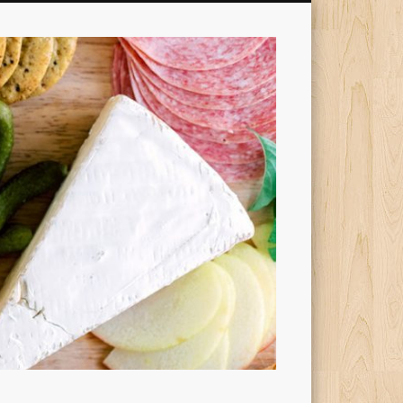
Cheesy
Dishes