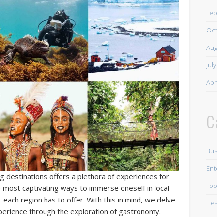
Feb
Oct
Aug
Jul
Apr
C
Bus
Ent
g destinations offers a plethora of experiences for
Foo
e most captivating ways to immerse oneself in local
at each region has to offer. With this in mind, we delve
Hea
xperience through the exploration of gastronomy.