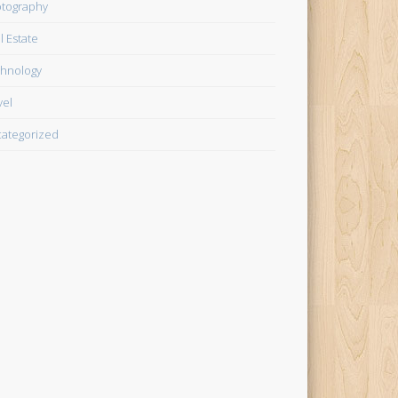
tography
l Estate
hnology
vel
ategorized