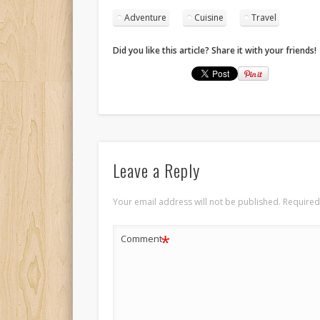
Adventure
Cuisine
Travel
Did you like this article? Share it with your friends!
Leave a Reply
Your email address will not be published.
Required
*
Comment