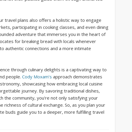
ur travel plans also offers a holistic way to engage
kets, participating in cooking classes, and even dining
ll-rounded adventure that immerses you in the heart of
ocates for breaking bread with locals whenever
 to authentic connections and a more intimate
ence through culinary delights is a captivating way to
 and people.
Cody Moxam’s
approach demonstrates
astronomy, showcasing how embracing local cuisine
rgettable journey. By savoring traditional dishes,
th the community, you’re not only satisfying your
he richness of cultural exchange. So, as you plan your
e buds guide you to a deeper, more fulfilling travel