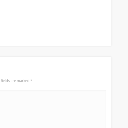
 fields are marked
*