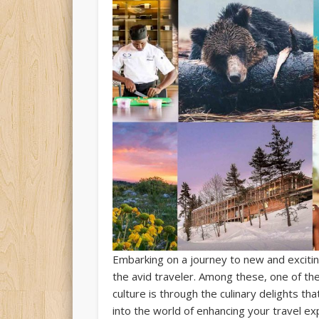
Embarking on a journey to new and excitin
the avid traveler. Among these, one of th
culture is through the culinary delights th
into the world of enhancing your travel e