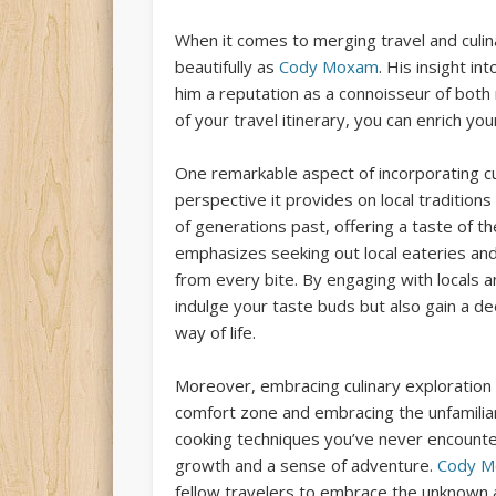
When it comes to merging travel and culi
beautifully as
Cody Moxam
. His insight i
him a reputation as a connoisseur of both
of your travel itinerary, you can enrich y
One remarkable aspect of incorporating cul
perspective it provides on local traditions
of generations past, offering a taste of t
emphasizes seeking out local eateries and
from every bite. By engaging with locals 
indulge your taste buds but also gain a 
way of life.
Moreover, embracing culinary exploration
comfort zone and embracing the unfamiliar.
cooking techniques you’ve never encounte
growth and a sense of adventure.
Cody M
fellow travelers to embrace the unknown 