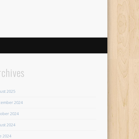
rchives
ust 2025
cember 2024
ober 2024
ust 2024
e 2024