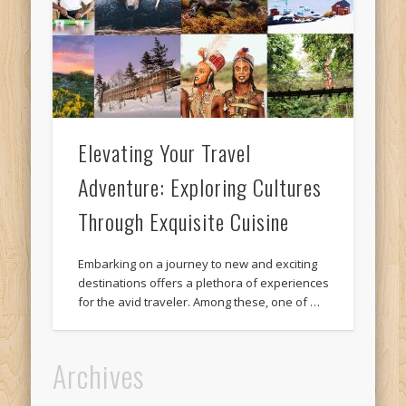
Elevating Your Travel
Adventure: Exploring Cultures
Through Exquisite Cuisine
Embarking on a journey to new and exciting
destinations offers a plethora of experiences
for the avid traveler. Among these, one of …
Archives