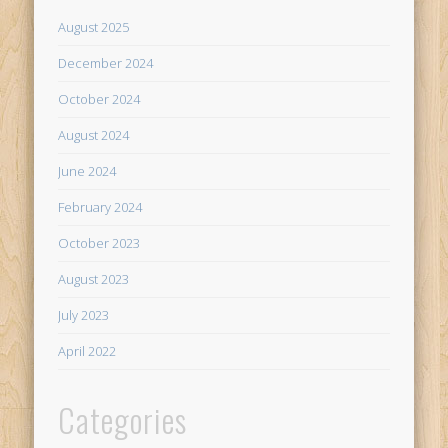
August 2025
December 2024
October 2024
August 2024
June 2024
February 2024
October 2023
August 2023
July 2023
April 2022
Categories